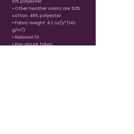
10% polyester
• Other heather colors are 52% 
cotton, 48% polyester
• Fabric weight: 4.2 oz/y² (142 
g/m²)
• Relaxed fit
• Pre-shrunk fabric
• Side-seamed construction
• Crew neck
• Blank product sourced from 
Nicaragua, Honduras, or the US
This product is made especially 
for you as soon as you place an 
order, which is why it takes us a 
bit longer to deliver it to you. 
Making products on demand 
instead of in bulk helps reduce 
overproduction, so thank you 