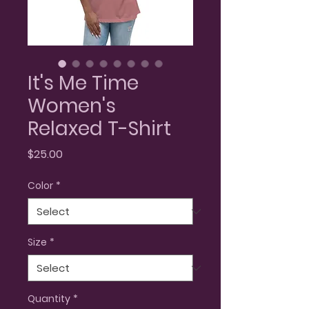
It's Me Time
Women's
Relaxed T-Shirt
Price
$25.00
Color
*
Size
*
Quantity
*