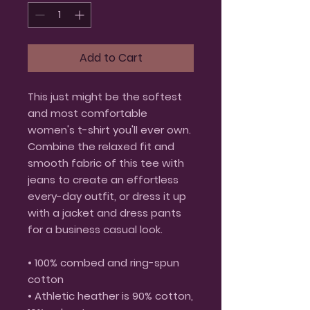
Add to Cart
This just might be the softest 
and most comfortable 
women's t-shirt you'll ever own. 
Combine the relaxed fit and 
smooth fabric of this tee with 
jeans to create an effortless 
every-day outfit, or dress it up 
with a jacket and dress pants 
for a business casual look.
• 100% combed and ring-spun 
cotton
• Athletic heather is 90% cotton, 