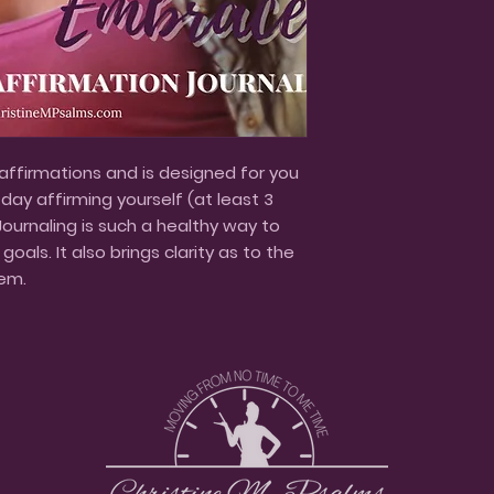
 affirmations and is designed for you
ay affirming yourself (at least 3
Journaling is such a healthy way to
oals. It also brings clarity as to the
em.