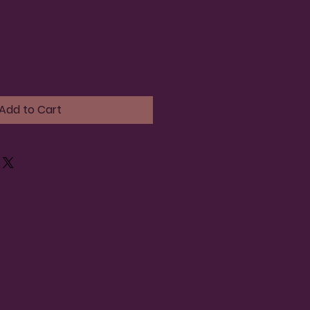
Add to Cart