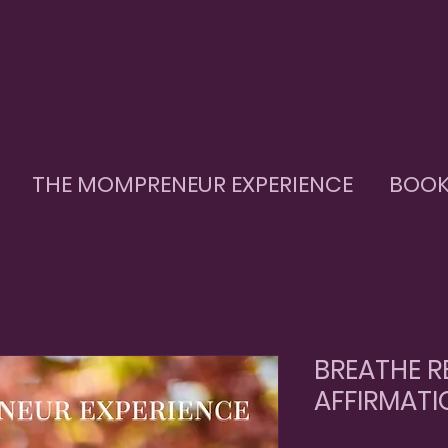
THE MOMPRENEUR EXPERIENCE
BOOK
BREATHE R
AFFIRMATI