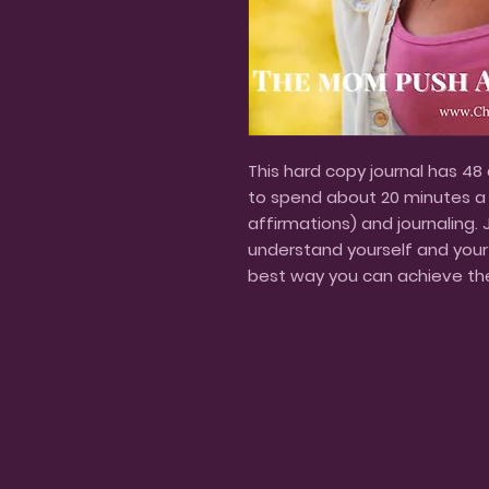
This hard copy journal has 48
to spend about 20 minutes a d
affirmations) and journaling. 
understand yourself and your g
best way you can achieve th