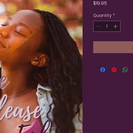
Price
$19.95
Quantity
*