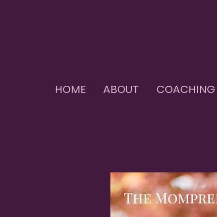
HOME
ABOUT
COACHING