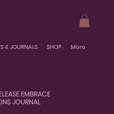
S & JOURNALS
SHOP
More
ELEASE EMBRACE
ONS JOURNAL