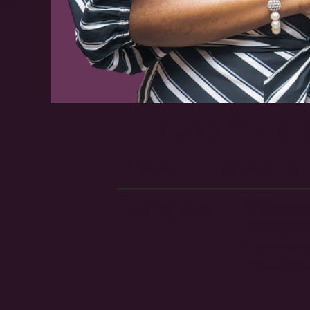
p
Blueprint to
Plan
What's 
Early Bird
2-Day Wor
• Workboo
• Network
• Saturda