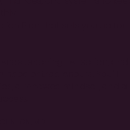
s, finances, and systems to kee
hly.
ion Plan that sets you up for
lends teaching, reflection, and
minded entrepreneurs. You’ll
gies, a renewed mindset, and a
uccess.
. CLINTON, MD