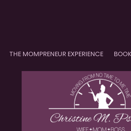
THE MOMPRENEUR EXPERIENCE
BOOK