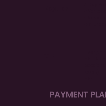
2-Day Wor
Regular
• Workboo
• Network
• Saturda
f
Everythin
VIP
• PLUS tw
Sessions 
each)
• Priority
PAYMENT PLAN