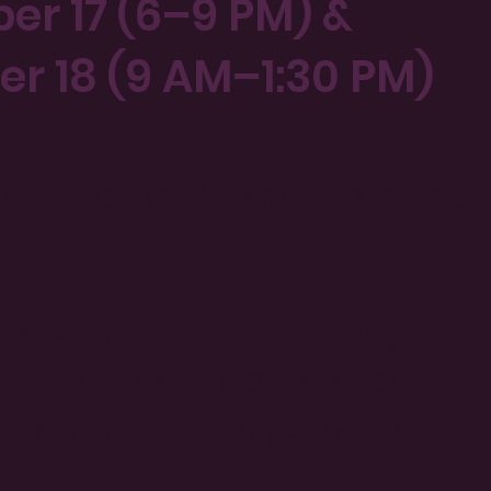
ber 17 (6–9 PM) &
er 18 (9 AM–1:30 PM)
 dreamer to CEO and take your
or an empowering two-day
u the tools, clarity, and
ing business with purpose.