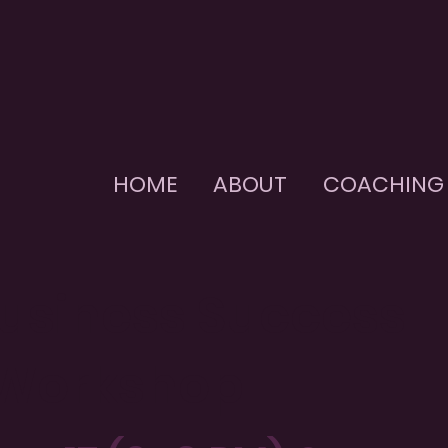
HOME
ABOUT
COACHING
Business Success
 Workshop