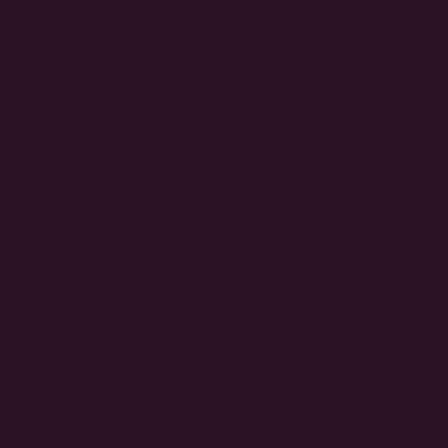
nite When Challenges Threaten
ting & Farming in business —
nities vs. when to nurture wha
 & mission that drives your
ng, pricing, and branding that