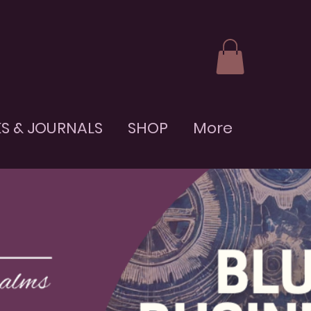
S & JOURNALS
SHOP
More